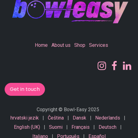
Home
About us
Shop
Services
Get in touch
Copyright © Bowl-Easy 2025
hrvatski jezik
|
Čeština
|
Dansk
|
Nederlands
|
English (UK)
|
Suomi
|
Français
|
Deutsch
|
Italiano
|
Português
|
Español