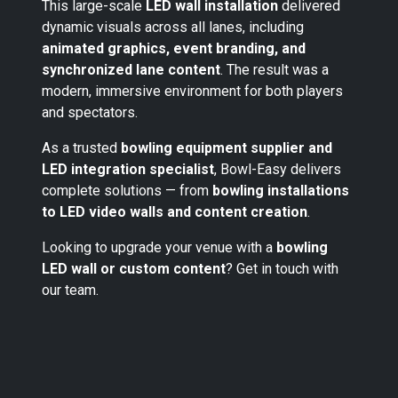
This large-scale
LED wall installation
delivered
dynamic visuals across all lanes, including
animated graphics, event branding, and
synchronized lane content
. The result was a
modern, immersive environment for both players
and spectators.
As a trusted
bowling equipment supplier and
LED integration specialist
, Bowl-Easy delivers
complete solutions — from
bowling installations
to LED video walls and content creation
.
Looking to upgrade your venue with a
bowling
LED wall or custom content
? Get in touch with
our team.