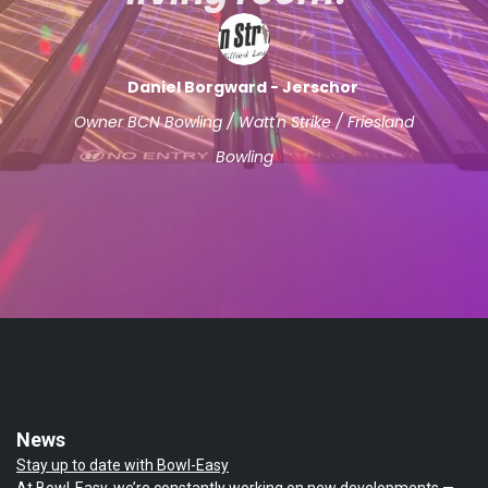
Daniel Borgward - Jerschor
Owner BCN Bowling / Watt'n Strike / Friesland
Bowling
News
Stay up to date with Bowl-Easy
At Bowl-Easy, we’re constantly working on new developments —