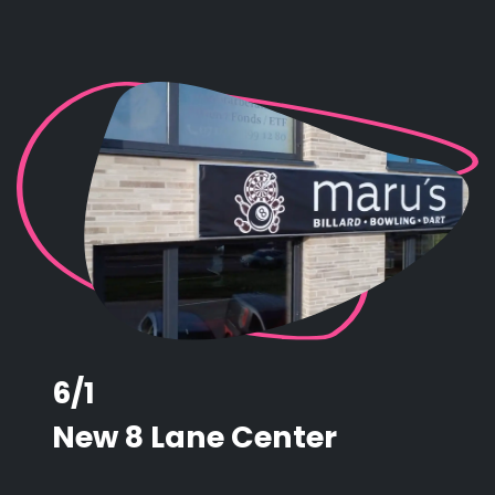
6/1
New 8 Lane Center