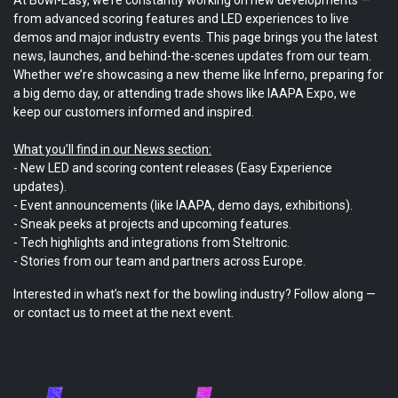
from advanced scoring features and LED experiences to live
demos and major industry events. This page brings you the latest
news, launches, and behind-the-scenes updates from our team.
Whether we’re showcasing a new theme like Inferno, preparing for
a big demo day, or attending trade shows like IAAPA Expo, we
keep our customers informed and inspired.
What you’ll find in our News section:
- New LED and scoring content releases (Easy Experience
updates).
- Event announcements (like IAAPA, demo days, exhibitions).
- Sneak peeks at projects and upcoming features.
- Tech highlights and integrations from Steltronic.
- Stories from our team and partners across Europe.
Interested in what’s next for the bowling industry? Follow along —
or contact us to meet at the next event.