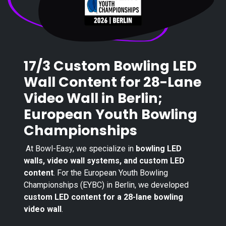
17/3 Custom Bowling LED
Wall Content for 28-Lane
Video Wall in Berlin;
European Youth Bowling
Championships
At Bowl-Easy, we specialize in
bowling LED
walls, video wall systems, and custom LED
content
. For the European Youth Bowling
Championships (EYBC) in Berlin, we developed
custom LED content for a 28-lane bowling
video wall
.