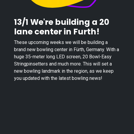
13/1 We're building a 20
lane center in Furth!
These upcoming weeks we will be building a
brand new bowling center in Fürth, Germany. With a
huge 35-meter long LED screen, 20 Bowl-Easy
Stringpinsetters and much more. This will set a
new bowling landmark in the region, as we keep
you updated with the latest bowling news!