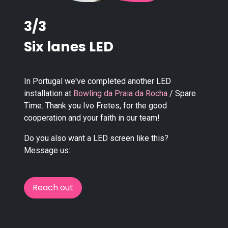
3/3
Six lanes LED
In Portugal we've completed another LED
installation at
Bowling da Praia da Rocha
/ Spare
Time. Thank you Ivo Fretes, for the good
cooperation and your faith in our team!
Do you also want a LED screen like this?
Message us:
Reach out