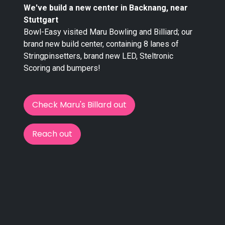
We've build a new center in Backnang, near
Stuttgart
Bowl-Easy visited Maru Bowling and Billiard; our
brand new build center, containing 8 lanes of
Stringpinsetters, brand new LED, Steltronic
Scoring and bumpers!
Check Maru's Billard out
Reach out