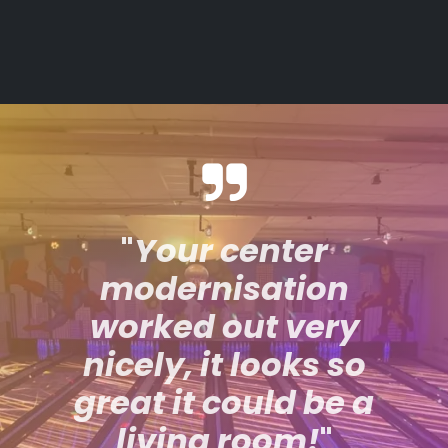
"
Your center
modernisation
worked out very
nicely, it looks so
great it could be a
living room!
"