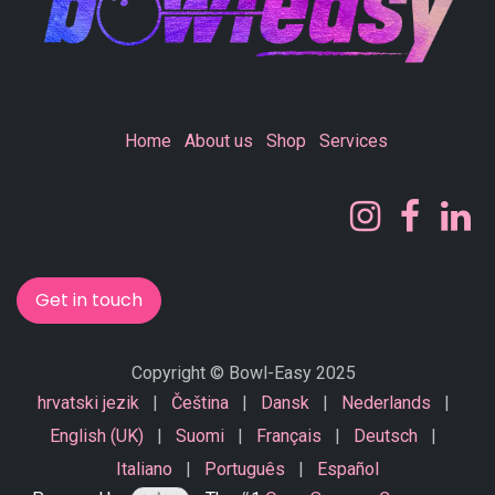
Home
About us
Shop
Services
Get in touch
Copyright © Bowl-Easy 2025
hrvatski jezik
|
Čeština
|
Dansk
|
Nederlands
|
English (UK)
|
Suomi
|
Français
|
Deutsch
|
Italiano
|
Português
|
Español