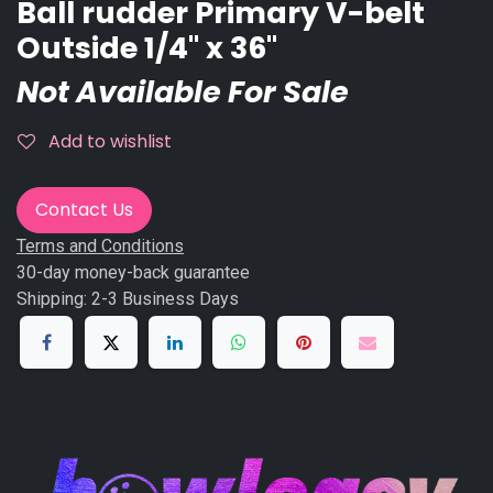
Ball rudder Primary V-belt
Outside 1/4'' x 36''
Not Available For Sale
Add to wishlist
Contact Us
Terms and Conditions
30-day money-back guarantee
Shipping: 2-3 Business Days