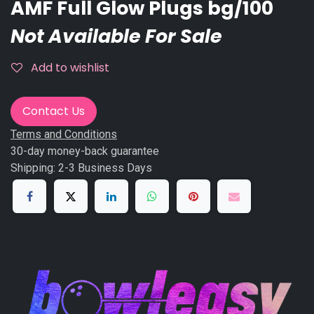
AMF Full Glow Plugs bg/100
Not Available For Sale
Add to wishlist
Contact Us
Terms and Conditions
30-day money-back guarantee
Shipping: 2-3 Business Days