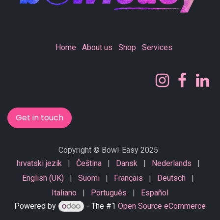
Home
About us
Shop
Services
Get in touch
Copyright © Bowl-Easy 2025
hrvatski jezik
|
Čeština
|
Dansk
|
Nederlands
|
English (UK)
|
Suomi
|
Français
|
Deutsch
|
Italiano
|
Português
|
Español
Powered by
- The #1
Open Source eCommerce