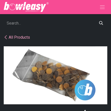
Skip to Content
All Products