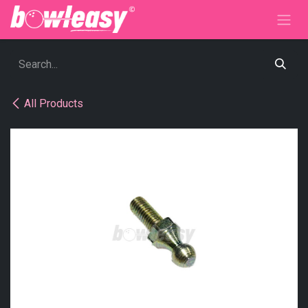
Skip to Content
All Products