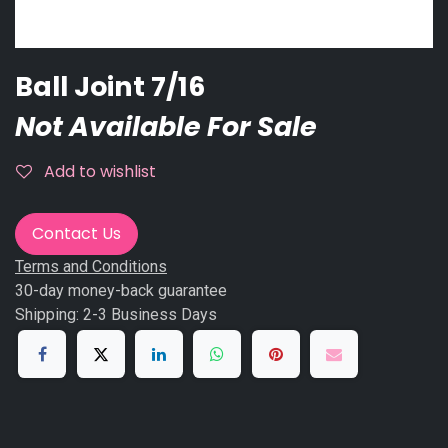
Ball Joint 7/16
Not Available For Sale
Add to wishlist
Contact Us
Terms and Conditions
30-day money-back guarantee
Shipping: 2-3 Business Days