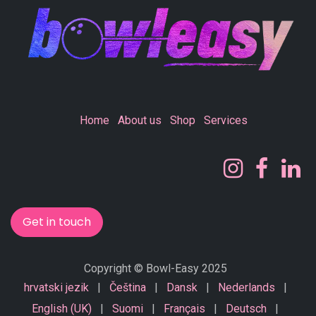
Home
About us
Shop
Services
Get in touch
Copyright © Bowl-Easy 2025
hrvatski jezik
|
Čeština
|
Dansk
|
Nederlands
|
English (UK)
|
Suomi
|
Français
|
Deutsch
|