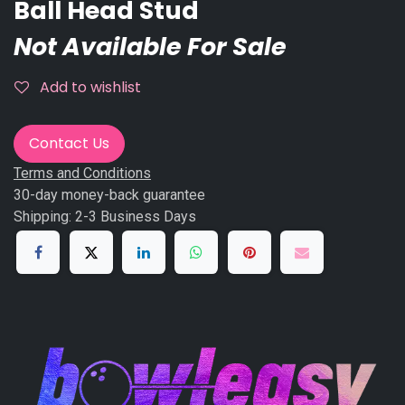
Ball Head Stud
Not Available For Sale
Add to wishlist
Contact Us
Terms and Conditions
30-day money-back guarantee
Shipping: 2-3 Business Days