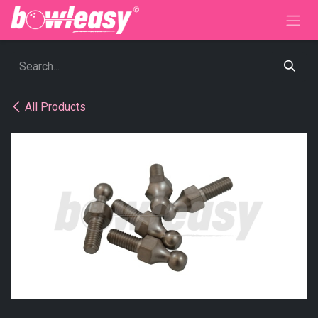
Skip to Content
All Products