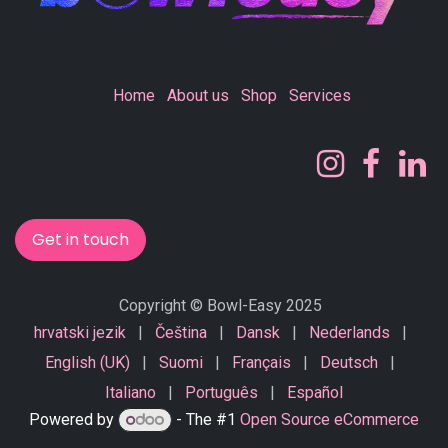
Home
About us
Shop
Services
Get in touch
Copyright © Bowl-Easy 2025
hrvatski jezik
|
Čeština
|
Dansk
|
Nederlands
|
English (UK)
|
Suomi
|
Français
|
Deutsch
|
Italiano
|
Português
|
Español
Powered by
- The #1
Open Source eCommerce