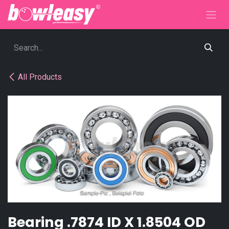
Skip to Content
All Products
Bearing .7874 ID X 1.8504 OD