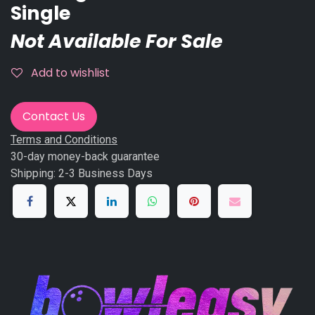
Single
Not Available For Sale
Add to wishlist
Contact Us
Terms and Conditions
30-day money-back guarantee
Shipping: 2-3 Business Days