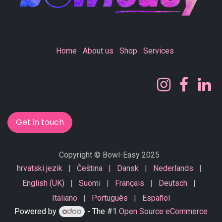
Home
About us
Shop
Services
Get in touch
Copyright © Bowl-Easy 2025
hrvatski jezik
|
Čeština
|
Dansk
|
Nederlands
|
English (UK)
|
Suomi
|
Français
|
Deutsch
|
Italiano
|
Português
|
Español
Powered by
- The #1
Open Source eCommerce