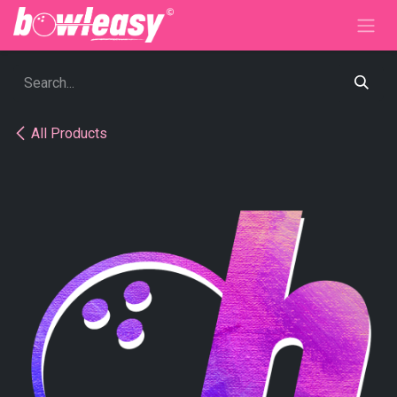
Skip to Content
All Products