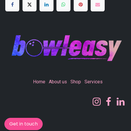
Home
About us
Shop
Services
Get in touch