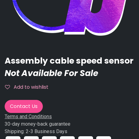
Assembly cable speed sensor
Not Available For Sale
Add to wishlist
Contact Us
Terms and Conditions
30-day money-back guarantee
Shipping: 2-3 Business Days