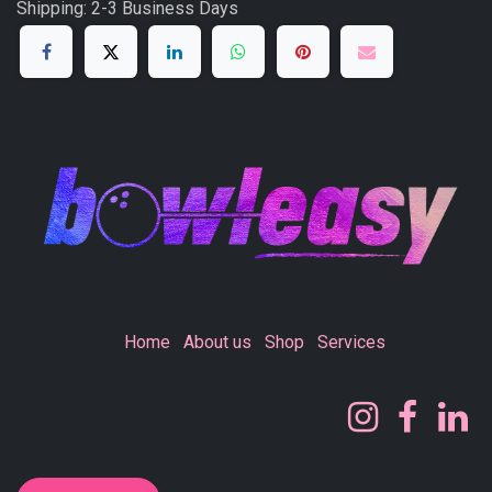
Shipping: 2-3 Business Days
Home
About us
Shop
Services