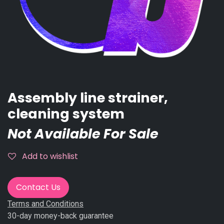
Assembly line strainer,
cleaning system
Not Available For Sale
Add to wishlist
Contact Us
Terms and Conditions
30-day money-back guarantee