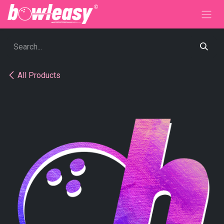
Skip to Content
All Products