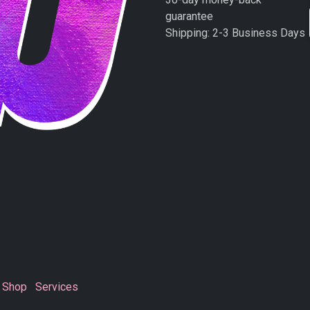
guarantee
Shipping: 2-3 Business Days
Shop
Services