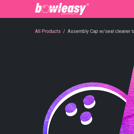
Skip to Content
Bowling Cente
All Products
Assembly Cap w/seal cleaner t