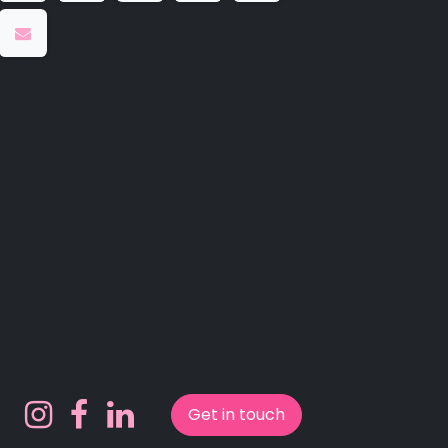
Get in touch