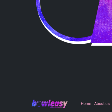
Home
About us