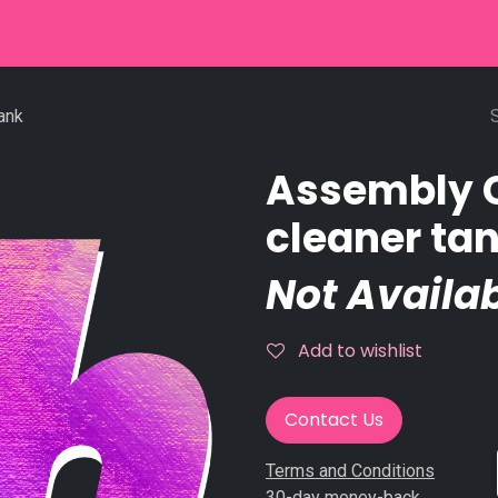
r
Used Equipment
Stringpinsetter
Scoring
Service
ank
Assembly 
cleaner ta
Not Availab
Add to wishlist
Contact Us
Terms and Conditions
30-day money-back