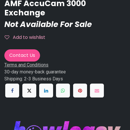
AMF AccuCam 3000
Exchange
Not Available For Sale
Add to wishlist
Contact Us
Terms and Conditions
30-day money-back guarantee
Shipping: 2-3 Business Days