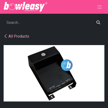
Skip to Content
All Products