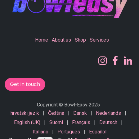
Home
About us
Shop
Services
Get in touch
Copyright © Bowl-Easy 2025
hrvatski jezik
|
Čeština
|
Dansk
|
Nederlands
|
English (UK)
|
Suomi
|
Français
|
Deutsch
|
Italiano
|
Português
|
Español