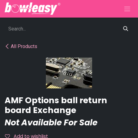
Skip to Content
All Products
AMF Options ball return
board Exchange
Not Available For Sale
Add to wishlist