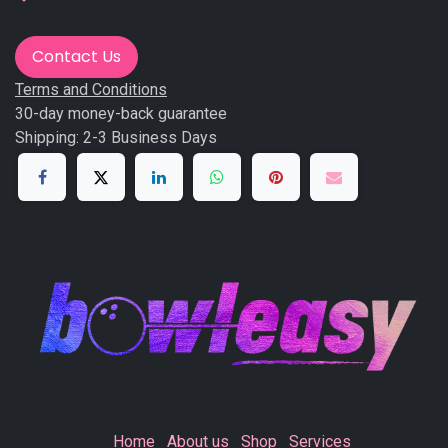
Contact Us
Terms and Conditions
30-day money-back guarantee
Shipping: 2-3 Business Days
Home
About us
Shop
Services