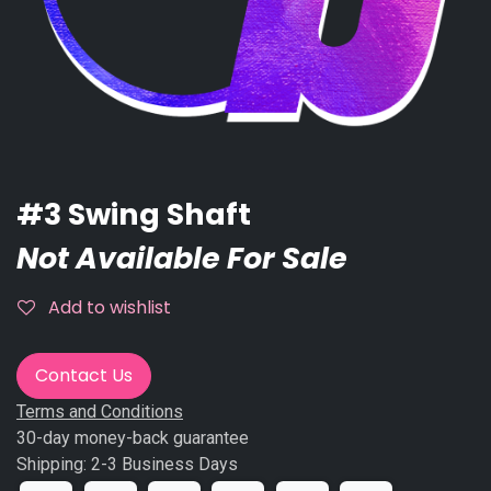
#3 Swing Shaft
Not Available For Sale
Add to wishlist
Contact Us
Terms and Conditions
30-day money-back guarantee
Shipping: 2-3 Business Days