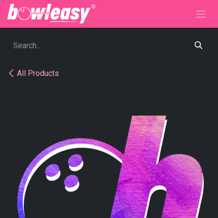
Skip to Content
All Products