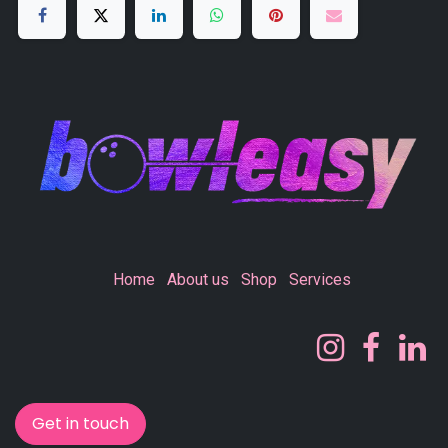
Home
About us
Shop
Services
Get in touch