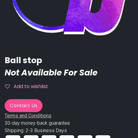
Ball stop
Not Available For Sale
Add to wishlist
Contact Us
Terms and Conditions
30-day money-back guarantee
Shipping: 2-3 Business Days