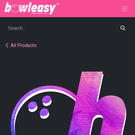
Skip to Content
All Products