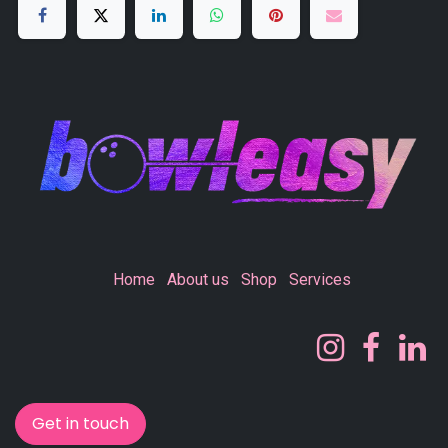
Home
About us
Shop
Services
Get in touch