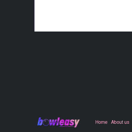
Home
About us