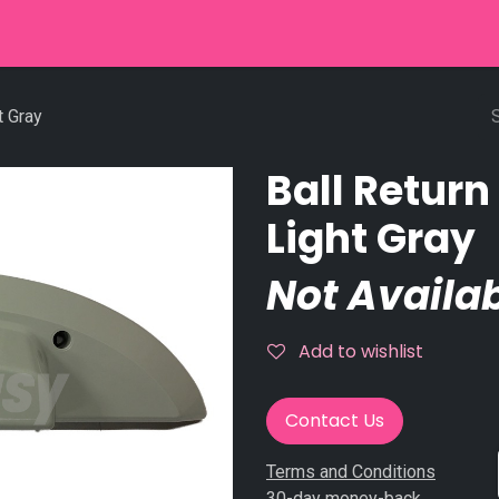
r
Used Equipment
Stringpinsetter
Scoring
Service
t Gray
Ball Retur
Light Gray
Not Availab
Add to wishlist
Contact Us
Terms and Conditions
30-day money-back