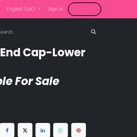
LED Video Wall
English (UK)
Sign in
News
Shop
Blog
n End Cap-Lower
le For Sale