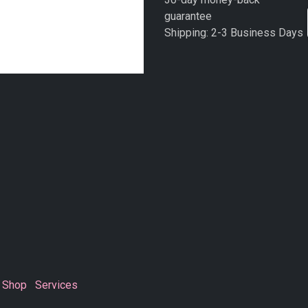
guarantee
Shipping: 2-3 Business Days
Shop
Services