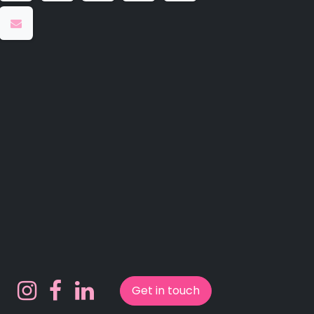
Get in touch