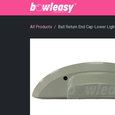
Skip to Content
Bowling Cente
All Products
Ball Return End Cap-Lower Ligh