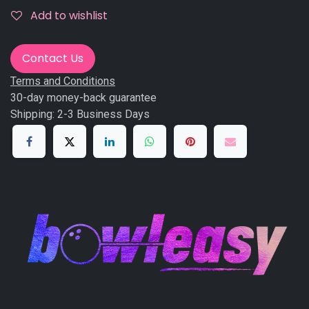
Add to wishlist
Contact Us
Terms and Conditions
30-day money-back guarantee
Shipping: 2-3 Business Days