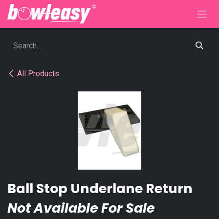
Skip to Content
All Products
Ball Stop Underlane Return
Not Available For Sale