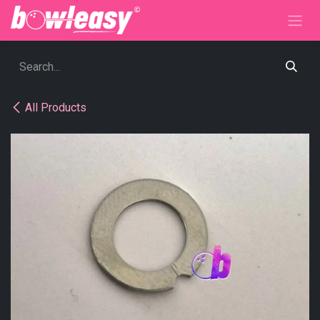
Skip to Content
All Products