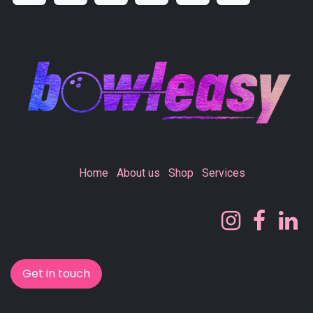
Home
About us
Shop
Services
Get in touch