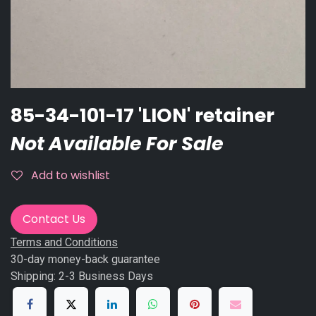
85-34-101-17 'LION' retainer
Not Available For Sale
Add to wishlist
Contact Us
Terms and Conditions
30-day money-back guarantee
Shipping: 2-3 Business Days