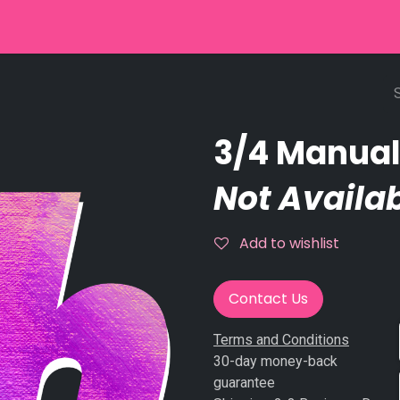
r
Used Equipment
Stringpinsetter
Scoring
Service
3/4 Manual
Not Availab
Add to wishlist
Contact Us
Terms and Conditions
30-day money-back
guarantee