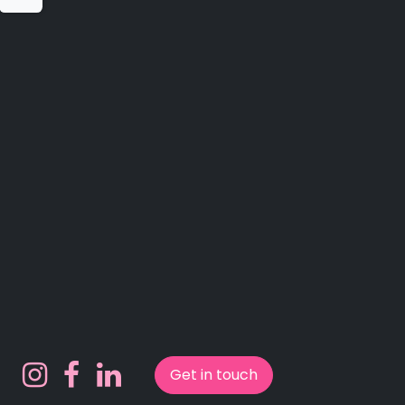
Get in touch