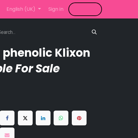
LED Video Wall
English (UK)
Sign in
News
Shop
Blog
 phenolic Klixon
le For Sale