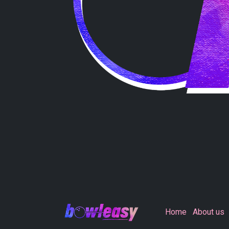
Home
About us