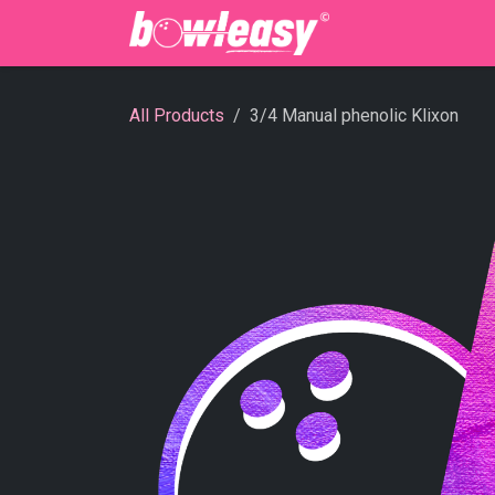
Skip to Content
Bowling Cente
All Products
3/4 Manual phenolic Klixon