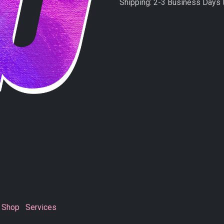
Shipping: 2-3 Business Days
Shop
Services